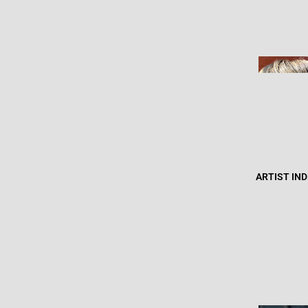
ARTIST IN