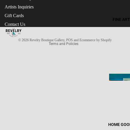
Artists Inquiries
Gift Cards
Refund policy
FINE ART
Contact Us
Terms of service
Privacy policy
© 2026
Revelry Boutique Gallery
,
POS
and
Ecommerce by Shopify
Terms and Policies
HOME GOO