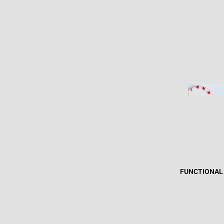
FUNCTIONAL