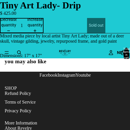
Tiny Art Lady- Drip
$ 425.00
Decrease
Increase
quantity
quantity
Sold out
Mixed media piece by local artist Tiny Art Lady; made out of a deer
skull, vintage gilding, jewelry, repurposed frame, and gold paint
Total
NEW
items
in
Dimensions: 17" x 17"
cart:
you may also like
0
Facebook
Instagram
Youtube
SHOP
Refund Policy
Terms of Service
Privacy Policy
More Information
About Revelry