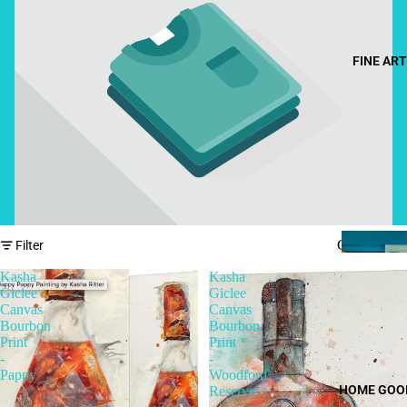
FINE ART
Column gri
Filter
Kasha
Kasha
Giclee
Giclee
Canvas
Canvas
Bourbon
Bourbon
Print
Print
-
-
Pappy
Woodford
HOME GOO
Reserve