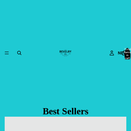
Total
NEW
items
in
cart:
0
Best Sellers