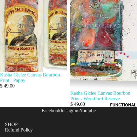
Kasha Giclee Canvas Bourbon
Print - Pappy
$ 49.00
Kasha Giclee Canvas Bourbon
Print - Woodford Reserve
$ 49.00
FUNCTIONAL
Facebook
Instagram
Youtube
SHOP
Refund Policy