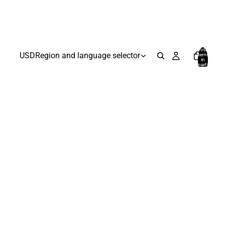
Total
USD
Region and language selector
items
in
cart:
0