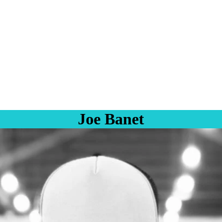
Joe Banet