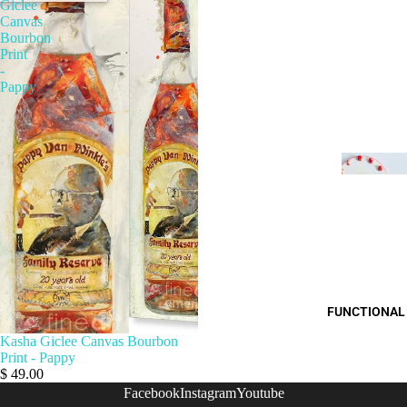
Giclee
Canvas
Bourbon
Print
-
Pappy
FUNCTIONAL
Kasha Giclee Canvas Bourbon
Print - Pappy
$ 49.00
Facebook
Instagram
Youtube