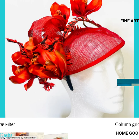
FINE ART
Column gri
Filter
HOME GOO
Kasha