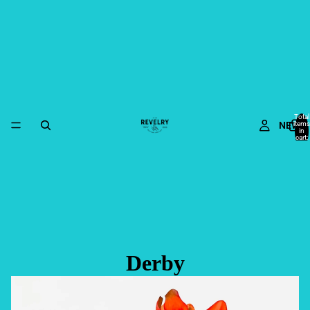
Total
NEW
items
in
cart:
0
Derby