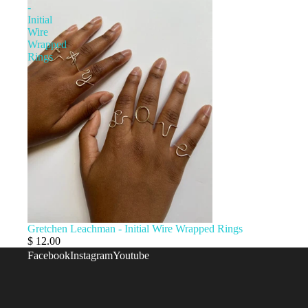
AMY
-
Initial
WAGNER
Wire
CERAMICS 
Wrapped
Rings
GLASSWAR
GAMES +
DIY
ANCHAL
PROJECT
Gretchen Leachman - Initial Wire Wrapped Rings
$ 12.00
Facebook
Instagram
Youtube