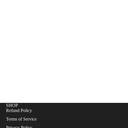
+
E
SHOP
Refund Policy
Terms of Service
Privacy Policy