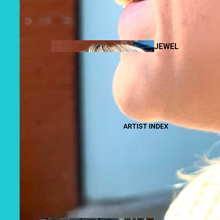
BOOKS +
ZINES
JEWEL
RY
FIBER
CANDL
ART
ARTIST INDEX
ES
BOD
Y