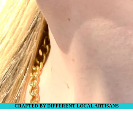
IES
CRAFTED BY DIFFERENT LOCAL ARTISANS