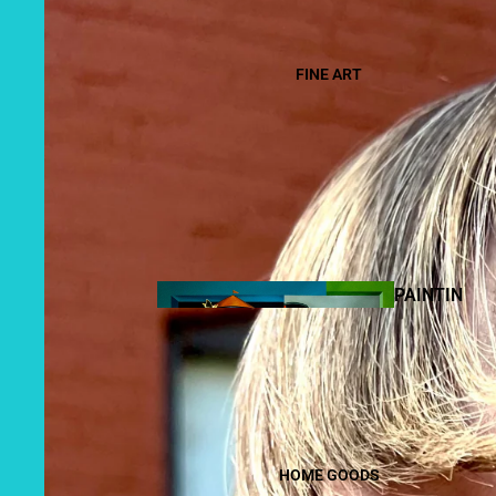
FINE ART
PAINTIN
GS
HOME GOODS