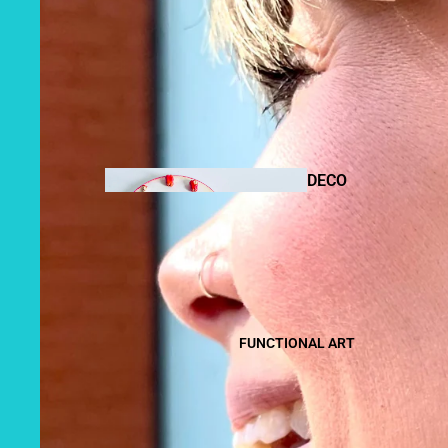
DRAWIN
GS
DECO
R
MIXED
MEDIA
FUNCTIONAL ART