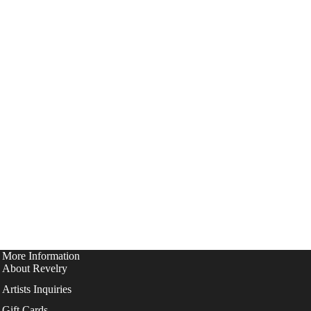
More Information
About Revelry
Artists Inquiries
Gift Cards