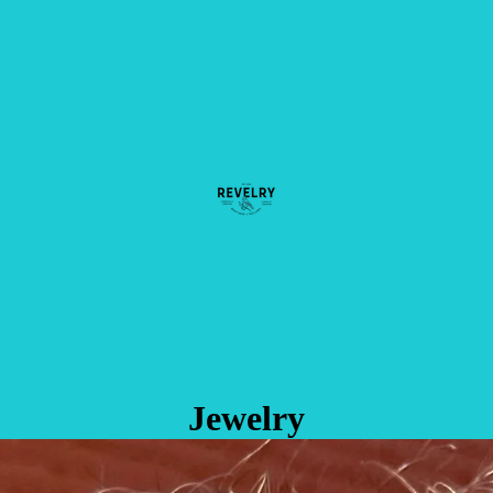
Jewelry