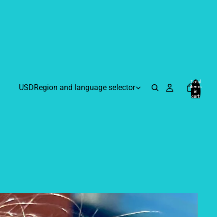
Total
USD
Region and language selector
items
in
cart:
0