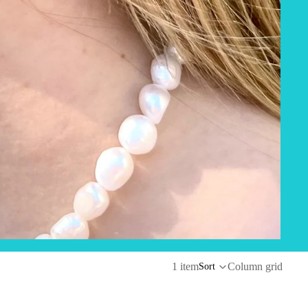
1 item
Column grid
Sort