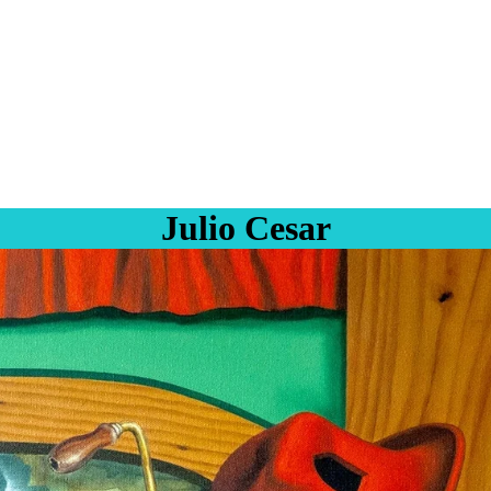
Julio Cesar