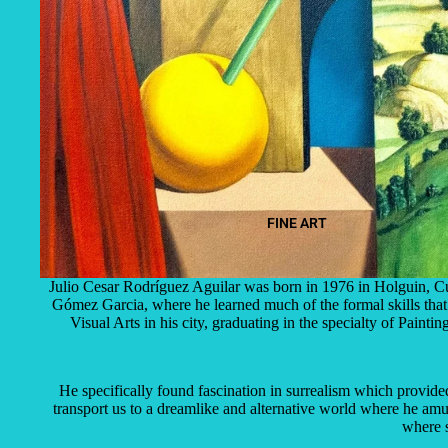
FINE ART
Julio Cesar Rodríguez Aguilar was born in 1976 in Holguin, Cub
Gómez Garcia, where he learned much of the formal skills that h
Visual Arts in his city, graduating in the specialty of Pain
He specifically found fascination in surrealism which provided
transport us to a dreamlike and alternative world where he a
where s