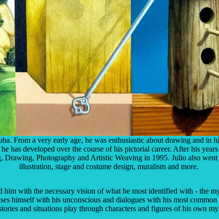
a. From a very early age, he was enthusiastic about drawing and in hi
e has developed over the course of his pictorial career. After his years
ting, Drawing, Photography and Artistic Weaving in 1995. Julio also went 
illustration, stage and costume design, muralism and more.
 him with the necessary vision of what he most identified with - the myst
muses himself with his unconscious and dialogues with his most common 
tories and situations play through characters and figures of his own my