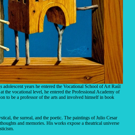
s adolescent years he entered the Vocational School of Art Raúl
 at the vocational level, he entered the Professional Academy of
on to be a professor of the arts and involved himself in book
ical, the surreal, and the poetic. The paintings of Julio Cesar
thoughts and memories. His works expose a theatrical universe
sticism.