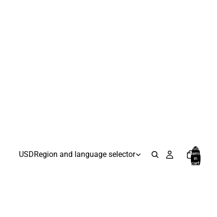
Total
USD
Region and language selector
items
in
cart:
0