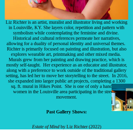
Liz Richter is an artist, muralist and illustrator living and working
in Louisville, KY. She layers color, repetition and pattern with
symbolism while contemplating the feminine and divine.
Historical and cultural references permeate her narratives,
allowing for a duality of personal identity and universal themes.
Richter is primarily focused on painting and illustration, but also
explores wearable art, printmaking and other mixed media.
Murals grew from her painting and drawing practice, which is
mostly self-taught. Her experience as an educator and illustrator,
along with a preference to work outside of the traditional gallery
setting, has led her to move her storytelling to the street. In 2016,
she expanded into larger public art projects, completing a 1300
sq. ft. mural in Hikes Point. She is one of only a handful of
women in the Louisville area participating in the street art
movement.
Past Gallery Shows:
Estate of Mind
by Liz Richter (2022)