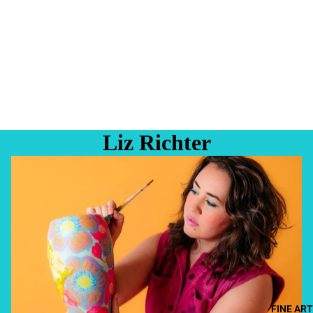
Liz Richter
FINE ART