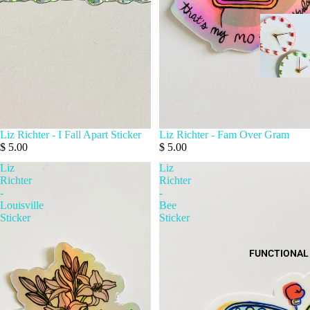
Liz Richter - I Fall Apart Sticker
Liz Richter - Fam Over Gram
$ 5.00
$ 5.00
Liz
Liz
Richter
Richter
-
-
Louisville
Bee
Sticker
Sticker
FUNCTIONAL