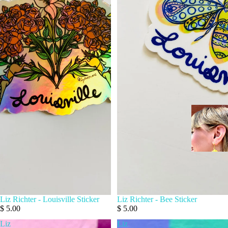
Liz Richter - Louisville Sticker
Liz Richter - Bee Sticker
$ 5.00
$ 5.00
Liz
Liz