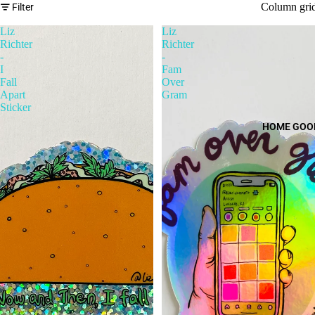
Column gri
Filter
Liz
Liz
Richter
Richter
-
-
I
Fam
Fall
Over
Apart
Gram
Sticker
HOME GOO