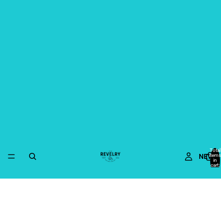
Total
NEW
items
in
cart:
0