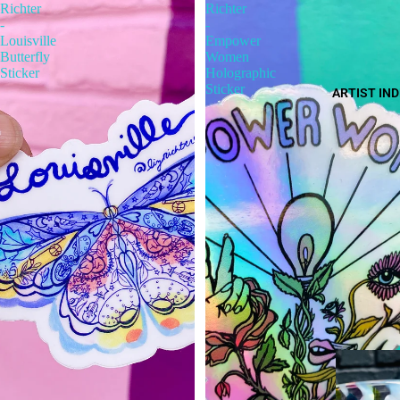
Richter
Richter
-
-
Louisville
Empower
Butterfly
Women
Sticker
Holographic
Sticker
ARTIST IN