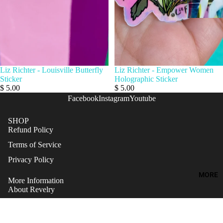
Liz Richter - Louisville Butterfly
Liz Richter - Empower Women
Sticker
Holographic Sticker
$ 5.00
$ 5.00
Facebook
Instagram
Youtube
SHOP
Refund Policy
Terms of Service
Privacy Policy
MORE
More Information
About Revelry
Artists Inquiries
Gift Cards
Refund policy