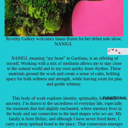
Revelry Gallery welcomes Imani Burns for her debut solo show,
NANIGI.
NANIGI
, meaning “my heart” in Garifuna, is an offering of
myself. Working with a mix of mediums allows me to stay close
to the natural world and to my own quirky inner rhythm. These
materials ground the work and create a sense of calm, holding
space for both softness and strength, while leaving room for play
and gentle whimsy.
This body of work explores identity, spirituality, love, and
FUNCTIONAL
ancestry. I’m drawn to the sacredness of everyday life, especially
the moments that feel slightly enchanted, where memory lives in
the body and our connection to the land shapes who we are. My
family is from Belize, and although I have never lived there, I
carry a deep spiritual bond to the place. That connection emerges