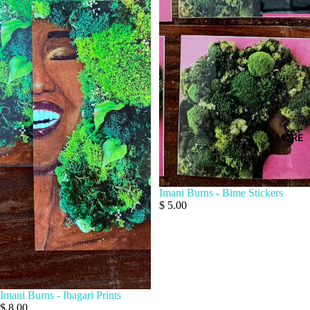
MORE
Imani Burns - Bime Stickers
$ 5.00
Imani Burns - Ibagari Prints
$ 8.00