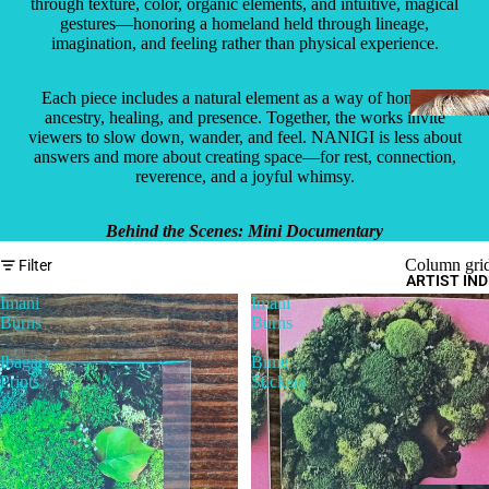
through texture, color, organic elements, and intuitive, magical
gestures—honoring a homeland held through lineage,
imagination, and feeling rather than physical experience.
Each piece includes a natural element as a way of honoring
ancestry, healing, and presence. Together, the works invite
viewers to slow down, wander, and feel. NANIGI is less about
answers and more about creating space—for rest, connection,
reverence, and a joyful whimsy.
Behind the Scenes: Mini Documentary
Column gri
Filter
ARTIST IN
Imani
Imani
Burns
Burns
-
-
Ibagari
Bime
Prints
Stickers