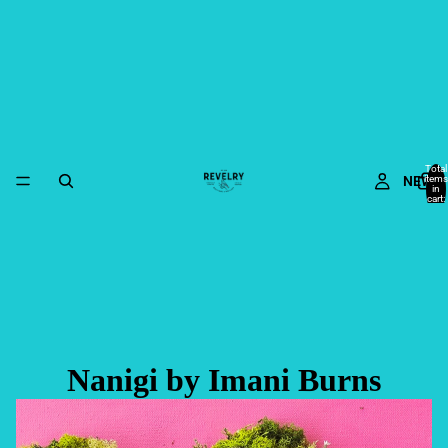
Total
NEW
items
in
cart:
0
Nanigi by Imani Burns