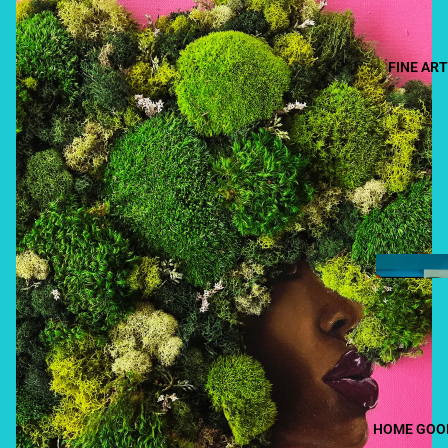
FINE ART
HOME GOO