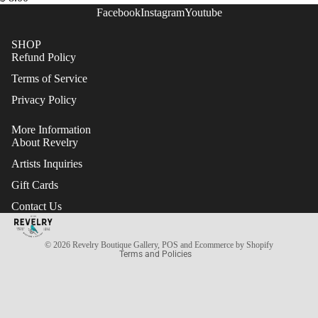
Facebook
Instagram
Youtube
SHOP
Refund Policy
Terms of Service
Privacy Policy
More Information
About Revelry
Artists Inquiries
Gift Cards
Refund policy
Contact Us
Terms of service
Privacy policy
© 2026
Revelry Boutique Gallery
,
POS
and
Ecommerce by Shopify
Terms and Policies