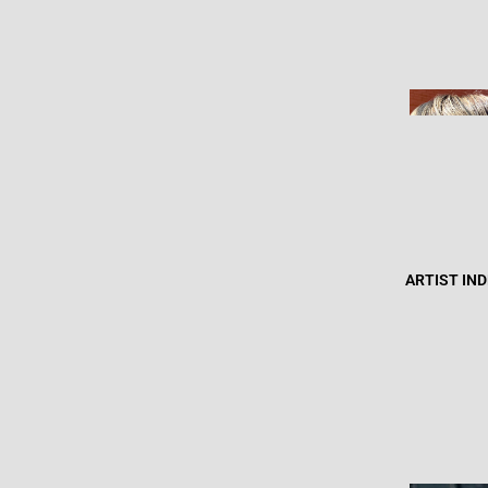
ARTIST IN