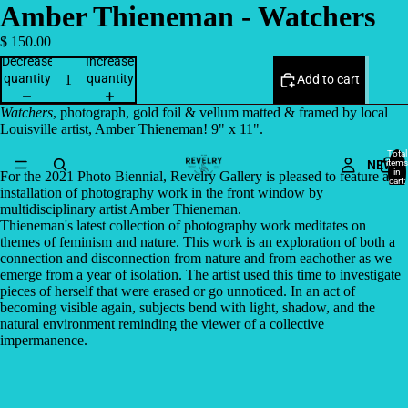
Amber Thieneman - Watchers
$ 150.00
Decrease
Increase
quantity
quantity
Add to cart
Watchers
, photograph, gold foil & vellum matted & framed by local
Louisville artist, Amber Thieneman! 9" x 11".
Total
NEW
items
in
For the 2021 Photo Biennial, Revelry Gallery is pleased to feature an
cart:
0
installation of photography work in the front window by
multidisciplinary artist Amber Thieneman.
Thieneman's latest collection of photography work meditates on
themes of feminism and nature. This work is an exploration of both a
connection and disconnection from nature and from eachother as we
emerge from a year of isolation. The artist used this time to investigate
pieces of herself that were erased or go unnoticed. In an act of
becoming visible again, subjects bend with light, shadow, and the
natural environment reminding the viewer of a collective
impermanence.