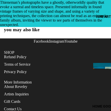
Thieneman’s photographs have a ghostly, otherworldly quality that
evoke a surreal and timeless space. Presented informally in found
vintage frames of varying size and shape, and using a variety of
printing techniques, the collection can almost be read as an enigmatic
FINE ART
family album, inviting the viewer to see parts of themselves in the
unexpected.
you may also like
Facebook
Instagram
Youtube
SHOP
Refund Policy
Terms of Service
Privacy Policy
More Information
About Revelry
Artists Inquiries
Gift Cards
Refund policy
HOME GOO
Contact Us
Terms of service