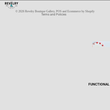
Privacy policy
© 2026
Revelry Boutique Gallery
,
POS
and
Ecommerce by Shopify
Terms and Policies
FUNCTIONAL