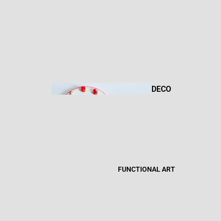
DRAWIN
GS
DECO
R
MIXED
MEDIA
FUNCTIONAL ART