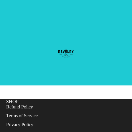
SHOP
Refund Policy
Terms of Service
Privacy Policy