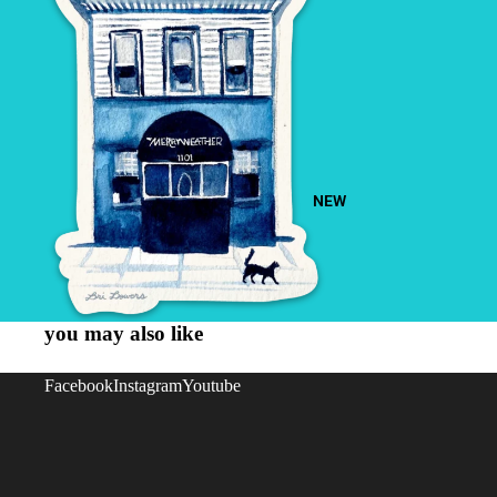
NEW
you may also like
Facebook
Instagram
Youtube