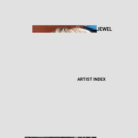
BOOKS +
ZINES
JEWEL
RY
FIBER
CANDL
ART
ARTIST INDEX
ES
BOD
Y