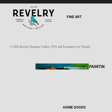
FINE ART
© 2026
Revelry Boutique Gallery
,
POS
and
Ecommerce by Shopify
PAINTIN
GS
HOME GOODS