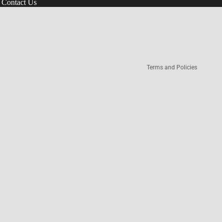
Contact Us
Refund policy
Terms of service
Privacy policy
Terms and Policies