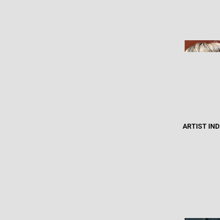
ARTIST IN