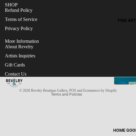
SHOP
Refund Policy
Terms of Service
FINE ART
Privacy Policy
More Information
About Revelry
Artists Inquiries
Gift Cards
Refund policy
Contact Us
Terms of service
Privacy policy
© 2026
Revelry Boutique Gallery
,
POS
and
Ecommerce by Shopify
Terms and Policies
HOME GOO