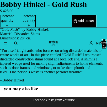
Bobby Hinkel - Gold Rush
$ 425.00
Decrease
Increase
quantity
quantity
Add to cart
"Gold Rush"
by Bobby Hinkel.
Material: Discarded Shims
Dimensions: 28" cir.
Total
NEW
items
in
cart:
0
"
I’m a self-taught artist who focuses on using discarded materials to
create works of art. In this piece entitled “Gold Rush“ I repurposed
discarded construction shims found at a local job site. A shim is a
tapered wedge used for making slight adjustments to home elements,
such as door frames and windows, to make them plumb and
level. One person’s waste is another person’s treasure"
--Bobby Hinkel
you may also like
Facebook
Instagram
Youtube