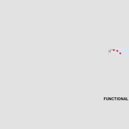
FUNCTIONAL