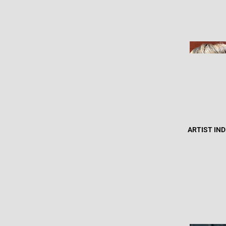
ARTIST IN