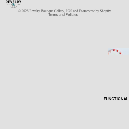
Privacy policy
© 2026
Revelry Boutique Gallery
,
POS
and
Ecommerce by Shopify
Terms and Policies
FUNCTIONAL