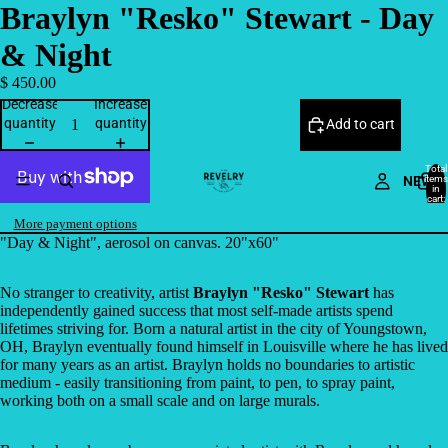
Braylyn "Resko" Stewart - Day
& Night
$ 450.00
Decrease
Increase
quantity
quantity
Add to cart
Total
NEW
items
in
cart:
0
More payment options
"Day & Night", aerosol on canvas. 20"x60"
No stranger to creativity, artist
Braylyn "Resko" Stewart
has
independently gained success that most self-made artists spend
lifetimes striving for. Born a natural artist in the city of Youngstown,
OH, Braylyn eventually found himself in Louisville where he has lived
for many years as an artist. Braylyn holds no boundaries to artistic
medium - easily transitioning from paint, to pen, to spray paint,
working both on a small scale and on large murals.