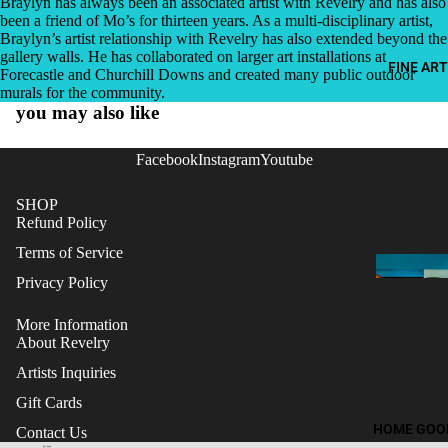
Braylyn has always been an associated artist with Revelry and has also
been a friend of Mo’s for thirteen years. As a multi-disciplinary artist,
Braylyn’s artist relationship with Revelry has also extended beyond the
gallery walls. He has collaborated on larger art installations at
FINE ART
Forecastle and Churchill Downs and created many public outdoor
murals for the community.
you may also like
Facebook
Instagram
Youtube
SHOP
Refund Policy
Terms of Service
Privacy Policy
More Information
About Revelry
Artists Inquiries
Gift Cards
Refund policy
HOME GOO
Contact Us
Terms of service