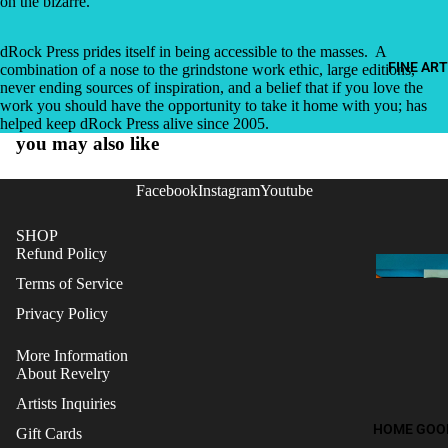
on the bizarre.”
dRock Press prides itself in being accessible to the masses.
A
FINE ART
combination of a nose to the grindstone work ethic, large editions,
never ending sources of inspiration, and a belief that if you love the
work you should have the opportunity to take it home with you; has
helped keep dRock Press alive since 2005.
you may also like
Facebook
Instagram
Youtube
SHOP
Refund Policy
Terms of Service
Privacy Policy
More Information
About Revelry
Artists Inquiries
HOME GOO
Gift Cards
Refund policy