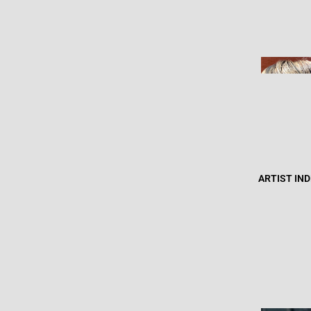
ARTIST IN