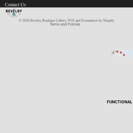
Contact Us
Terms of service
Privacy policy
© 2026
Revelry Boutique Gallery
,
POS
and
Ecommerce by Shopify
Terms and Policies
FUNCTIONAL