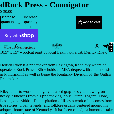
dRock Press - Coonigator
$ 30.00
Decrease
Increase
quantity
quantity
Add to cart
Total
NEW
items
More payment options
in
cart:
10.5" x 15" woodcut print by local Lexington artist, Derrick Riley.
0
Derrick Riley is a printmaker from Lexington, Kentucky where he
operates dRock Press.
Riley holds an MFA degree with an emphasis
in Printmaking as well as being the Kentucky Division of
the Outlaw
Printmakers.
Riley tends to work in a highly detailed graphic style, drawing on
heavy influences from his printmaking idols: Durer, Hogarth, Dore,
Posada, and Zirkle.
The inspiration of Riley’s work often comes from
true stories, urban legends, and folklore usually centered around his
adopted home state of Kentucky.
It has been called, “a humorous take