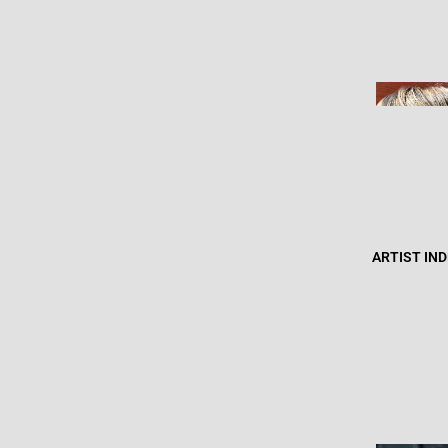
ARTIST IN