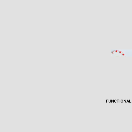
FUNCTIONAL