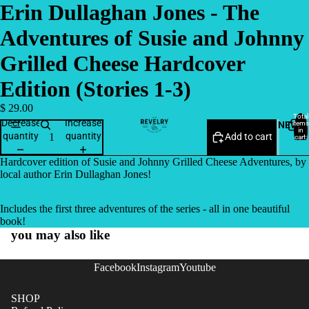
Erin Dullaghan Jones - The
Adventures of Susie and Johnny
Grilled Cheese Hardcover
Edition (Stories 1-3)
$ 29.00
Total
Decrease
Increase
NEW
items
in
quantity
quantity
Add to cart
cart:
0
Hardcover edition of Susie and Johnny Grilled Cheese Adventures, by
local author Erin Dullaghan Jones!
Includes the first three adventures of the series - all in one beautiful
book!
you may also like
Facebook
Instagram
Youtube
SHOP