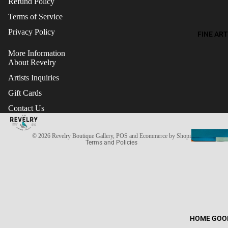
Refund Policy
Terms of Service
Privacy Policy
FINE ART
More Information
About Revelry
Artists Inquiries
Gift Cards
Refund policy
Contact Us
Terms of service
Privacy policy
© 2026
Revelry Boutique Gallery
,
POS
and
Ecommerce by Shopify
Terms and Policies
HOME GOO