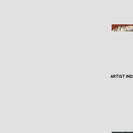
ARTIST IN