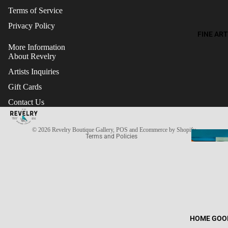
Terms of Service
Privacy Policy
FINE ART
More Information
About Revelry
Artists Inquiries
Gift Cards
Refund policy
Contact Us
Terms of service
Privacy policy
© 2026
Revelry Boutique Gallery
,
POS
and
Ecommerce by Shopify
Terms and Policies
HOME GOO