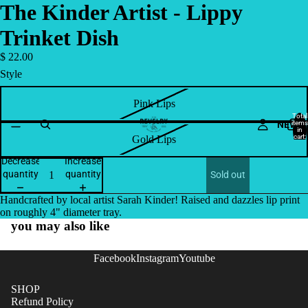
The Kinder Artist - Lippy
Trinket Dish
$ 22.00
Style
Pink Lips
Total
NEW
items
in
cart:
Gold Lips
0
Decrease
Increase
quantity
quantity
Sold out
Handcrafted by local artist Sarah Kinder! Raised and dazzles lip print
on roughly 4" diameter tray.
you may also like
Facebook
Instagram
Youtube
SHOP
Refund Policy