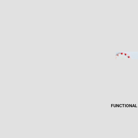
FUNCTIONAL