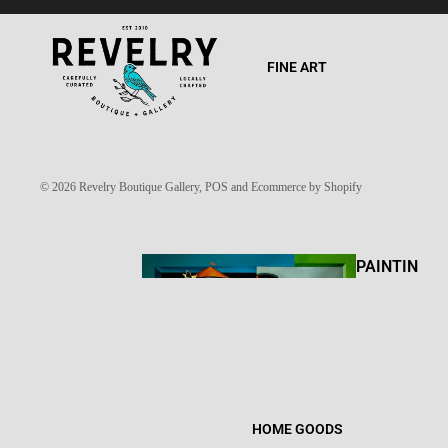
FINE ART
© 2026
Revelry Boutique Gallery
,
POS
and
Ecommerce by Shopify
PAINTIN
GS
HOME GOODS