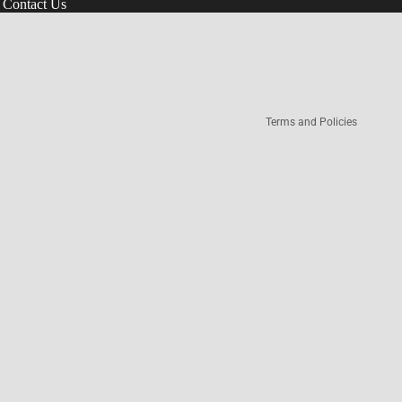
Contact Us
Refund policy
Terms of service
Privacy policy
Terms and Policies