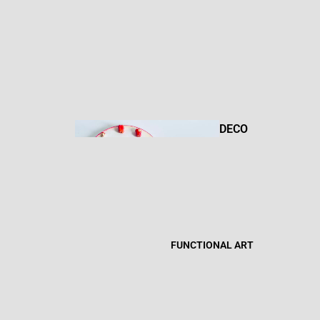
DRAWIN
GS
DECO
R
MIXED
MEDIA
FUNCTIONAL ART