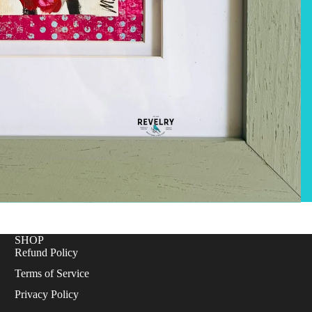
SHOP
Refund Policy
Terms of Service
Privacy Policy