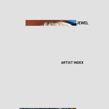
BOOKS +
ZINES
JEWEL
RY
FIBER
CANDL
ART
ARTIST INDEX
ES
BOD
Y