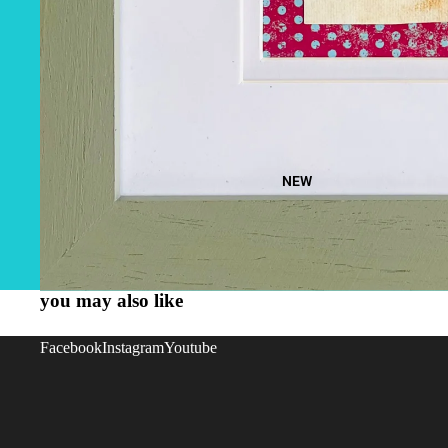
NEW
you may also like
Facebook
Instagram
Youtube