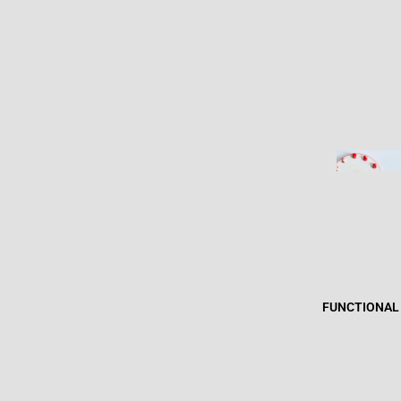
FUNCTIONAL