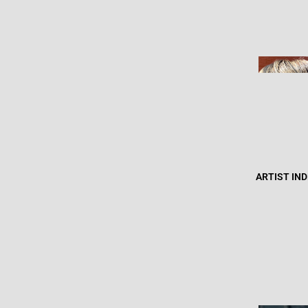
ARTIST IN