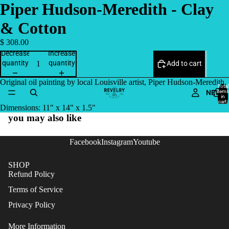
Piper Hudson-Meredith - Clay
& Cotton
$ 308.00
Decrease
Increase
quantity
quantity
Add to cart
Original oil painting by local Louisville artist, Piper Hudson-Meredith.
Total
NEW
items
in
cart:
Dimensions: 11" x 14" x 1.5"
0
you may also like
Facebook
Instagram
Youtube
SHOP
Refund Policy
Terms of Service
Privacy Policy
More Information