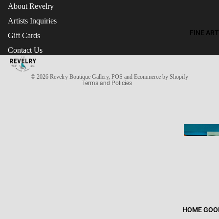
About Revelry
Artists Inquiries
FINE ART
Gift Cards
Refund policy
Contact Us
Terms of service
Privacy policy
© 2026
Revelry Boutique Gallery
,
POS
and
Ecommerce by Shopify
Terms and Policies
HOME GOO