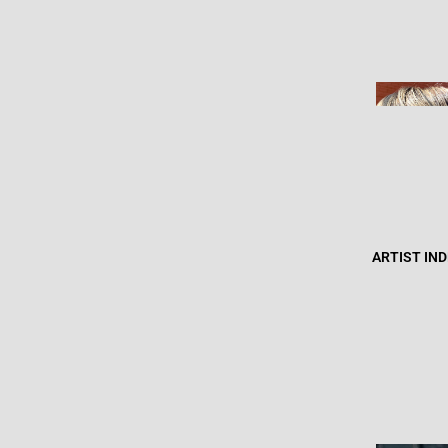
ARTIST IN