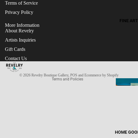
Terms of Service
Privacy Policy
FINE ART
More Information
About Revelry
Artists Inquiries
Gift Cards
Refund policy
Contact Us
Terms of service
Privacy policy
© 2026
Revelry Boutique Gallery
,
POS
and
Ecommerce by Shopify
Terms and Policies
HOME GOO