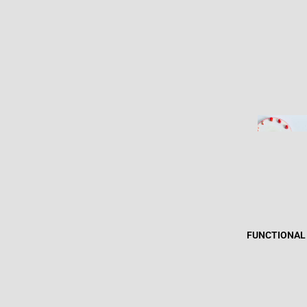
FUNCTIONAL