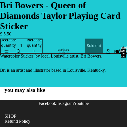
Bri Bowers - Queen of
Diamonds Taylor Playing Card
Sticker
$ 5.50
Decrease
Increase
quantity
quantity
Sold out
Total
NEW
items
in
Watercolor Sticker by local Louisville artist, Bri Bowers.
cart:
0
Bri is an artist and illustrator based in Louisville, Kentucky.
you may also like
Facebook
Instagram
Youtube
SHOP
Refund Policy